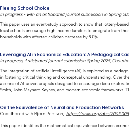
Fleeing School Choice
In progress - with an anticipated journal submission in Spring 20
This paper uses an event-study approach to show that lottery-based
local schools encourage high income families to emigrate from those 
households with affected children decrease by 8.0%.
Leveraging AI in Economics Education: A Pedagogical Ca
In progress, Anticipated journal submission Spring 2025, Coauth
The integration of artificial intelligence (AI) is explored as a peda
in fostering critical thinking and conceptual understanding. Over the
a series of AI-driven projects designed to encourage deep explorat
Smith, John Maynard Keynes, and modern economic frameworks. The
approach where students engaged in dialogue with AI, using a keywo
deductive synthesis and open-ended discussions. Preliminary findings
On the Equivalence of Neural and Production Networks
learning outcomes but also potentially helped bridge the gap betwee
Coauthored with Bjorn Persson,
https://arxiv.org/abs/2005.005
aims to provide a foundation for future research on the role of AI i
experience.
This paper identifies the mathematical equivalence between econom