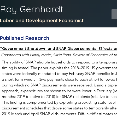
Roy Gernhardt
Labor and Development Economist
Published Research
“Government Shutdown and SNAP Disbursements: Effects o
Coauthored with Mindy Marks, Silvia Prina. Review of Economics of 
The ability of SNAP eligible households to respond to a temporary 
timing is tested. The paper exploits the 2018–2019 US government
states were federally mandated to pay February SNAP benefits in Ja
a short-term windfall (two payments close to each other) followed
during which no SNAP disbursements were received. Using a triple 
approach, expenditures are shown to be were lower in February (rel
months) 2019 (relative to 2018) for SNAP recipients (relative to nea
This finding is complemented by exploiting preexisting state-level d
disbursement schedules that drove some states to temporarily alter 
2019 March and April SNAP disbursements. Diff-in-diff estimates 