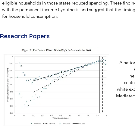
eligible households in those states reduced spending. These finding
with the permanent income hypothesis and suggest that the timing 
for household consumption.
Research Papers
A natio
ne
centu
white exo
Mediated 