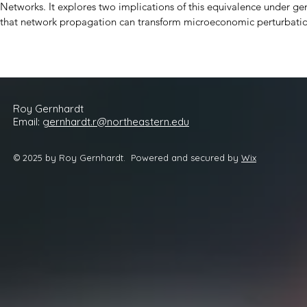
Networks. It explores two implications of this equivalence under gene
that network propagation can transform microeconomic perturbation
amplifies the magnitude and complexity of this phenomenon. Second,
functions in optimal response to local conditions, market pricing is 
leading to macro learning.
Roy
Gernhardt
Email:
gernhardt.r@northeastern.edu
© 2025 by Roy Gernhardt. Powered and secured by
Wix